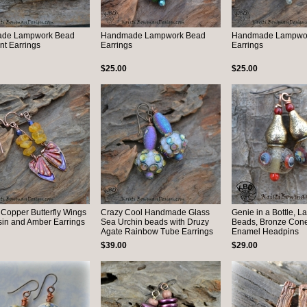
de Lampwork Bead
Handmade Lampwork Bead
Handmade Lampwo
t Earrings
Earrings
Earrings
$25.00
$25.00
 Copper Butterfly Wings
Crazy Cool Handmade Glass
Genie in a Bottle, 
sin and Amber Earrings
Sea Urchin beads with Druzy
Beads, Bronze Con
Agate Rainbow Tube Earrings
Enamel Headpins
$39.00
$29.00