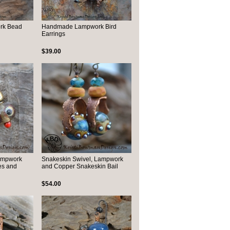
rk Bead
Handmade Lampwork Bird
Earrings
$39.00
Lampwork
Snakeskin Swivel, Lampwork
es and
and Copper Snakeskin Bail
$54.00