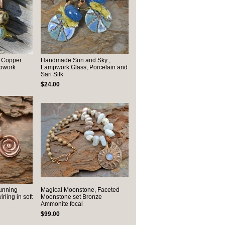
 Copper
Handmade Sun and Sky ,
pwork
Lampwork Glass, Porcelain and
Sari Silk
$24.00
unning
Magical Moonstone, Faceted
ling in soft
Moonstone set Bronze
Ammonite focal
$99.00