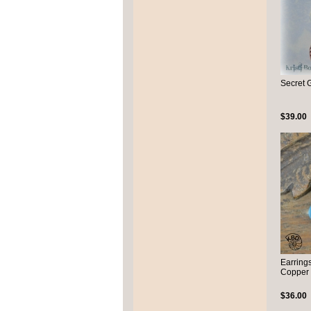
Secret 
$39.00
Earring
Copper
$36.00