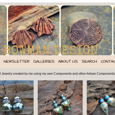
NEWSLETTER
GALLERIES
ABOUT US
SEARCH
CONTA
d Jewelry created by me using my own Components and other Artisan Components,