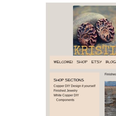
WELCOME!
SHOP
ETSY
BLOG
Finishe
Shop Sections
Copper DIY Design it yourself
Finished Jewelry
White Copper DIY
Components