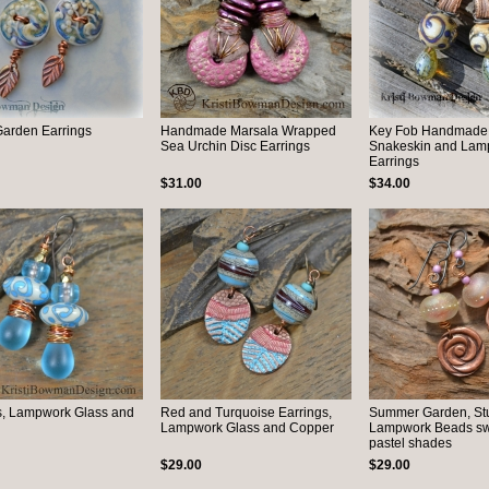
Garden Earrings
Handmade Marsala Wrapped
Key Fob Handmade
Sea Urchin Disc Earrings
Snakeskin and Lam
Earrings
$31.00
$34.00
s, Lampwork Glass and
Red and Turquoise Earrings,
Summer Garden, St
Lampwork Glass and Copper
Lampwork Beads swir
pastel shades
$29.00
$29.00