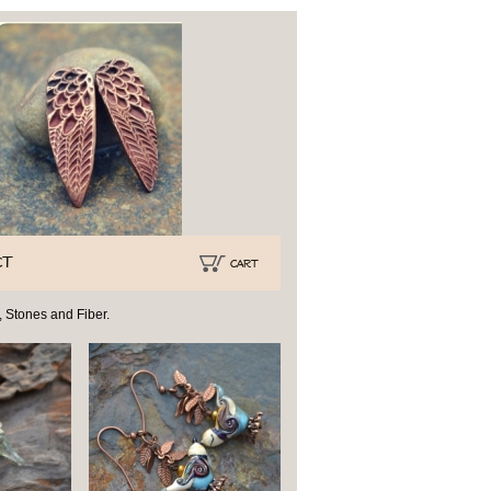
CT
CART
 Stones and Fiber.