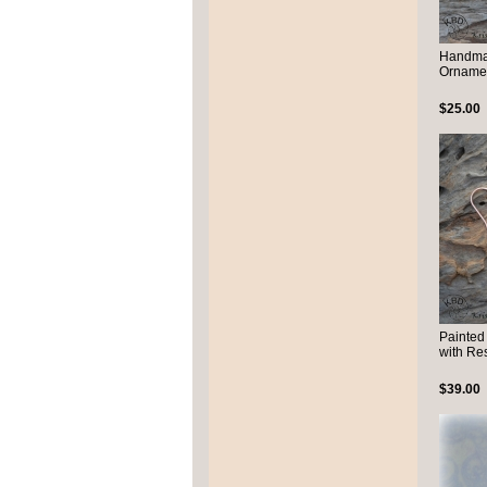
Handma
Ornamen
$25.00
Painted
with Re
$39.00