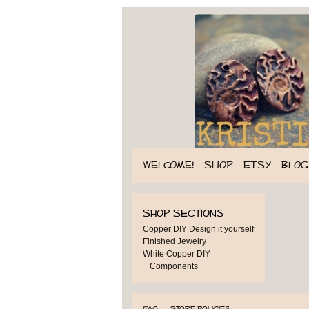
WELCOME!
SHOP
ETSY
BLOG
Shop Sections
Copper DIY Design it yourself
Finished Jewelry
White Copper DIY
Components
FAQ
Store Policies