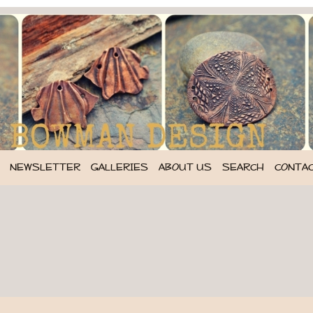
NEWSLETTER
GALLERIES
ABOUT US
SEARCH
CONTA