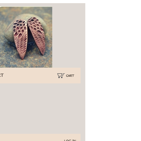
CT
CART
Log In