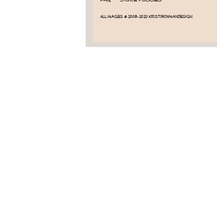
All images © 2008-2020 KristiBowmanDesign